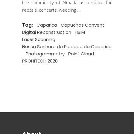
the community of Almada as a space for
recitals, concerts, wedding
Tag:
Caparica
Capuchos Convent
Digital Reconstruction
HBIM
Laser Scanning
Nossa Senhora da Piedade da Caparica
Photogrammetry
Point Cloud
PROHITECH 2020