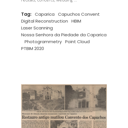
Tag:
Caparica
Capuchos Convent
Digital Reconstruction
HBIM
Laser Scanning
Nossa Senhora da Piedade da Caparica
Photogrammetry
Point Cloud
PTBIM 2020