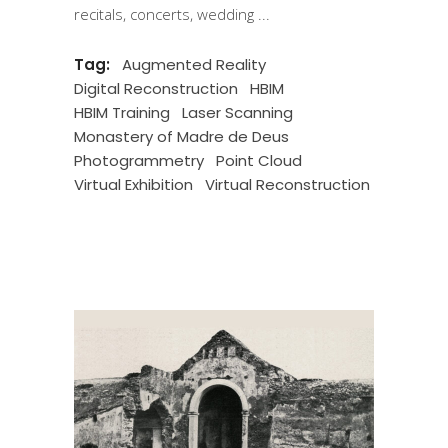
recitals, concerts, wedding
Tag:
Augmented Reality
Digital Reconstruction
HBIM
HBIM Training
Laser Scanning
Monastery of Madre de Deus
Photogrammetry
Point Cloud
Virtual Exhibition
Virtual Reconstruction