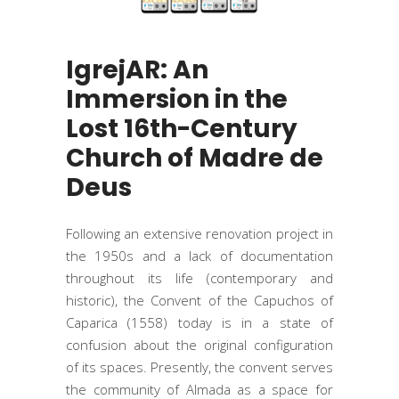
IgrejAR: An
Immersion in the
Lost 16th-Century
Church of Madre de
Deus
Following an extensive renovation project in
the 1950s and a lack of documentation
throughout its life (contemporary and
historic), the Convent of the Capuchos of
Caparica (1558) today is in a state of
confusion about the original configuration
of its spaces. Presently, the convent serves
the community of Almada as a space for