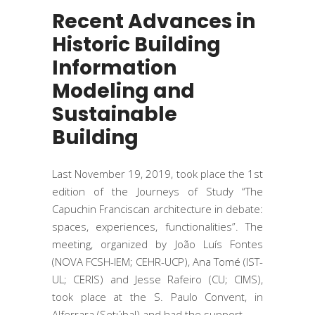
Recent Advances in
Historic Building
Information
Modeling and
Sustainable
Building
Last November 19, 2019, took place the 1st
edition of the Journeys of Study “The
Capuchin Franciscan architecture in debate:
spaces, experiences, functionalities”. The
meeting, organized by João Luís Fontes
(NOVA FCSH-IEM; CEHR-UCP), Ana Tomé (IST-
UL; CERIS) and Jesse Rafeiro (CU; CIMS),
took place at the S. Paulo Convent, in
Alferrara (Setúbal) and had the support