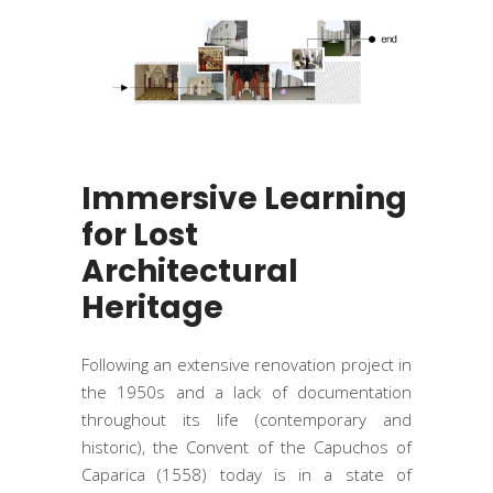
Immersive Learning
for Lost
Architectural
Heritage
Following an extensive renovation project in
the 1950s and a lack of documentation
throughout its life (contemporary and
historic), the Convent of the Capuchos of
Caparica (1558) today is in a state of