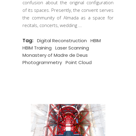
confusion about the original configuration
of its spaces. Presently, the convent serves
the community of Almada as a space for
recitals, concerts, wedding
Tag:
Digital Reconstruction
HBIM
HBIM Training
Laser Scanning
Monastery of Madre de Deus
Photogrammetry
Point Cloud