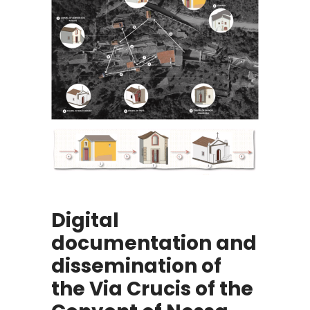
Digital
documentation and
dissemination of
the Via Crucis of the