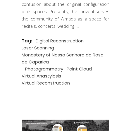
confusion about the original configuration
of its spaces. Presently, the convent serves
the community of Almada as a space for
recitals, concerts, wedding
Tag:
Digital Reconstruction
Laser Scanning
Monastery of Nossa Senhora da Rosa
de Caparica
Photogrammetry
Point Cloud
Virtual Anastylosis
Virtual Reconstruction