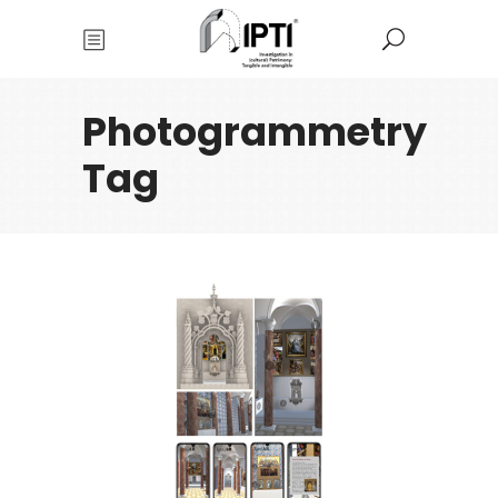
Photogrammetry
Tag