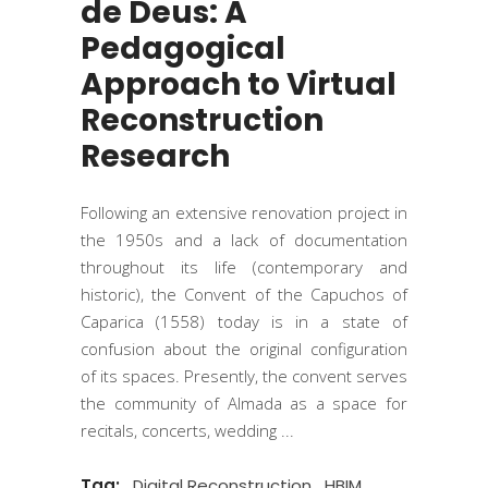
de Deus: A
Pedagogical
Approach to Virtual
Reconstruction
Research
Following an extensive renovation project in
the 1950s and a lack of documentation
throughout its life (contemporary and
historic), the Convent of the Capuchos of
Caparica (1558) today is in a state of
confusion about the original configuration
of its spaces. Presently, the convent serves
the community of Almada as a space for
recitals, concerts, wedding
Tag:
Digital Reconstruction
HBIM