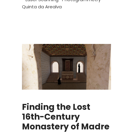
Quinta da Arealva
Finding the Lost
16th-Century
Monastery of Madre