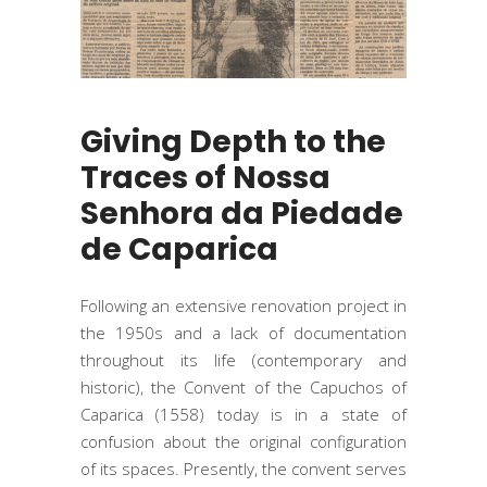
Giving Depth to the
Traces of Nossa
Senhora da Piedade
de Caparica
Following an extensive renovation project in
the 1950s and a lack of documentation
throughout its life (contemporary and
historic), the Convent of the Capuchos of
Caparica (1558) today is in a state of
confusion about the original configuration
of its spaces. Presently, the convent serves