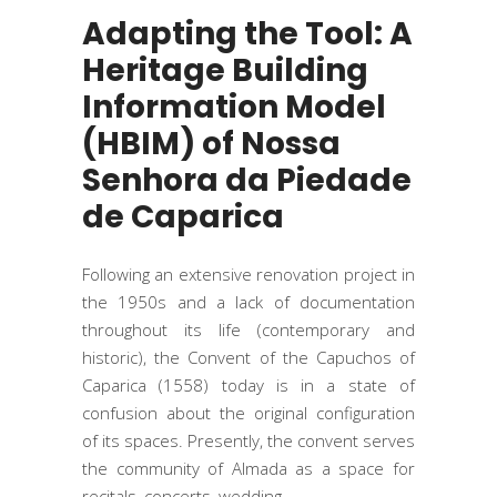
Adapting the Tool: A
Heritage Building
Information Model
(HBIM) of Nossa
Senhora da Piedade
de Caparica
Following an extensive renovation project in
the 1950s and a lack of documentation
throughout its life (contemporary and
historic), the Convent of the Capuchos of
Caparica (1558) today is in a state of
confusion about the original configuration
of its spaces. Presently, the convent serves
the community of Almada as a space for
recitals, concerts, wedding