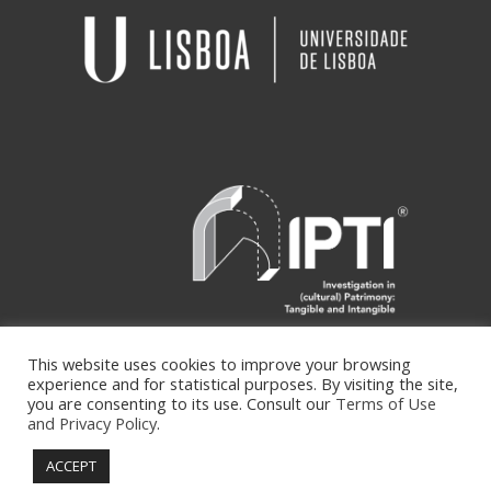
This website uses cookies to improve your browsing
experience and for statistical purposes. By visiting the site,
you are consenting to its use. Consult our
Terms of Use
and Privacy Policy
.
Copyright ipti © Developed by
isycode
|
Terms of Use and Privacy Policy
ACCEPT
info@ipti.pt