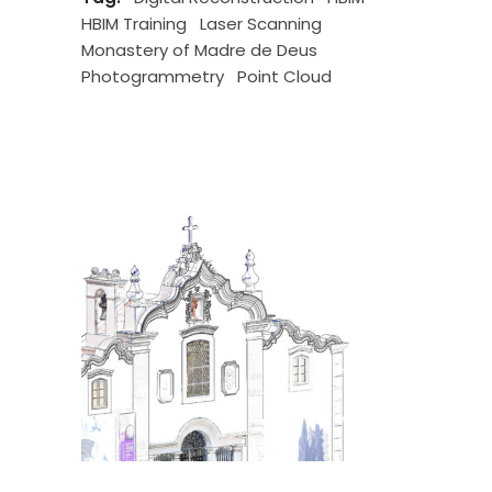
HBIM Training
Laser Scanning
Monastery of Madre de Deus
Photogrammetry
Point Cloud