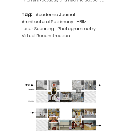
Tag:
Academic Journal
Architectural Patrimony
HBIM
Laser Scanning
Photogrammetry
Virtual Reconstruction