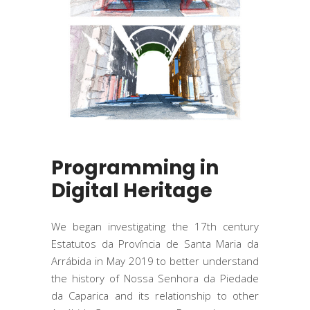
Programming in
Digital Heritage
We began investigating the 17th century
Estatutos da Província de Santa Maria da
Arrábida in May 2019 to better understand
the history of Nossa Senhora da Piedade
da Caparica and its relationship to other