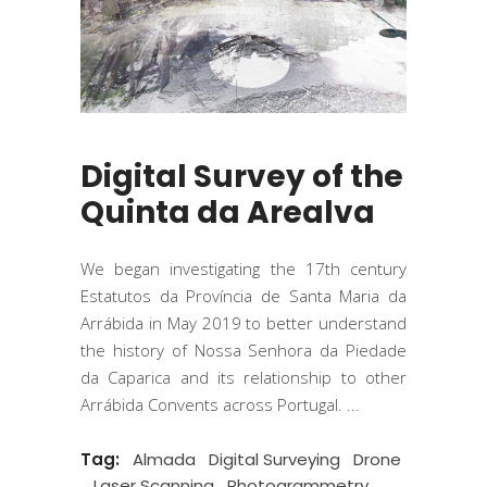
Digital Survey of the
Quinta da Arealva
We began investigating the 17th century
Estatutos da Província de Santa Maria da
Arrábida in May 2019 to better understand
the history of Nossa Senhora da Piedade
da Caparica and its relationship to other
Arrábida Convents across Portugal.
Tag:
Almada
Digital Surveying
Drone
Laser Scanning
Photogrammetry