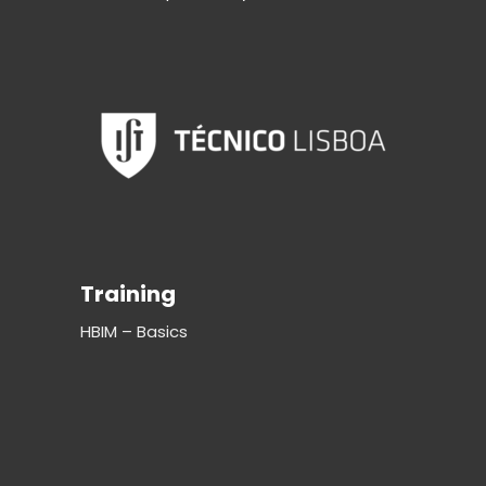
Training
HBIM – Basics