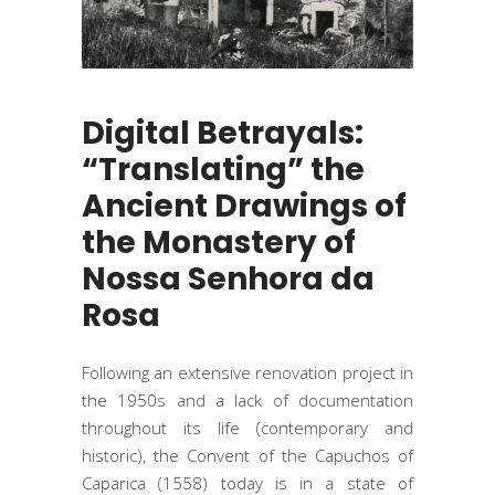
Digital Betrayals:
“Translating” the
Ancient Drawings of
the Monastery of
Nossa Senhora da
Rosa
Following an extensive renovation project in
the 1950s and a lack of documentation
throughout its life (contemporary and
historic), the Convent of the Capuchos of
Caparica (1558) today is in a state of