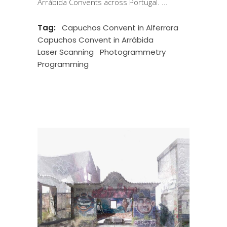
Arrábida Convents across Portugal.
Tag:
Capuchos Convent in Alferrara
Capuchos Convent in Arrábida
Laser Scanning
Photogrammetry
Programming