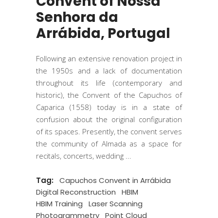
Convent of Nossa
Senhora da
Arrábida, Portugal
Following an extensive renovation project in
the 1950s and a lack of documentation
throughout its life (contemporary and
historic), the Convent of the Capuchos of
Caparica (1558) today is in a state of
confusion about the original configuration
of its spaces. Presently, the convent serves
the community of Almada as a space for
recitals, concerts, wedding
Tag:
Capuchos Convent in Arrábida
Digital Reconstruction
HBIM
HBIM Training
Laser Scanning
Photogrammetry
Point Cloud