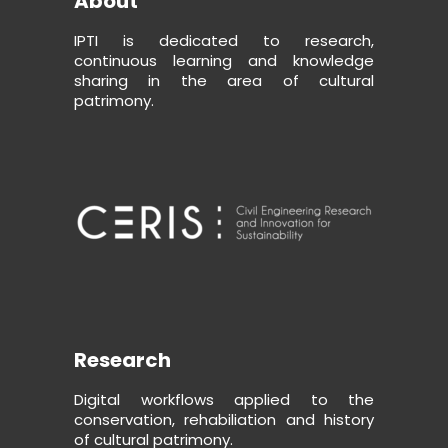
About
IPTI is dedicated to research,
continuous learning and knowledge
sharing in the area of cultural
patrimony.
Research
Digital workflows applied to the
conservation, rehabiliation and history
of cultural patrimony.