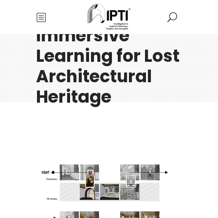
Immersive
Learning for Lost
Architectural
Heritage