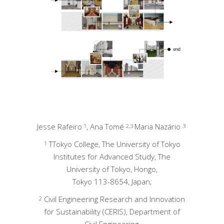
Jesse Rafeiro
, Ana Tomé
Maria Nazário
1
2,3
3
TTokyo College, The University of Tokyo
1
Institutes for Advanced Study, The
University of Tokyo, Hongo,
Tokyo 113-8654, Japan;
Civil Engineering Research and Innovation
2
for Sustainability (CERIS), Department of
Civil Engineering,