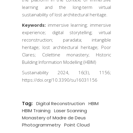
learning and the long-term virtual
sustainability of lost architectural heritage.
Keywords:
immersive learning; immersive
experience; digital storytelling; virtual
reconstruction; paradata; intangible
heritage; lost architectural heritage; Poor
Clares; Colettine monastery; Historic
Building Information Modelling (HBIM)
Sustainability 2024, 16(3), 1156;
https://doi.org/10.3390/su16031156
Tag:
Digital Reconstruction
HBIM
HBIM Training
Laser Scanning
Monastery of Madre de Deus
Photogrammetry
Point Cloud