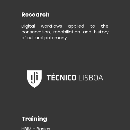
Research
Digital workflows applied to the
conservation, rehabiliation and history
of cultural patrimony.
Training
HBIM – Basics