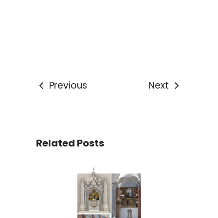
Previous
Next
Related Posts