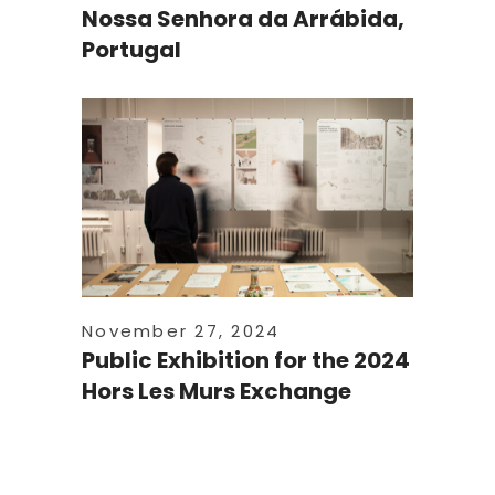
Nossa Senhora da Arrábida,
Portugal
November 27, 2024
Public Exhibition for the 2024
Hors Les Murs Exchange