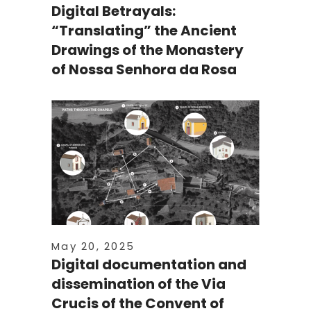
Digital Betrayals:
“Translating” the Ancient
Drawings of the Monastery
of Nossa Senhora da Rosa
May 20, 2025
Digital documentation and
dissemination of the Via
Crucis of the Convent of