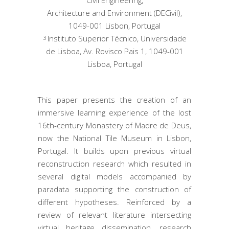
Architecture and Environment (DECivil),
1049-001 Lisbon, Portugal
Instituto Superior Técnico, Universidade
3
de Lisboa, Av. Rovisco Pais 1, 1049-001
Lisboa, Portugal
This paper presents the creation of an
immersive learning experience of the lost
16th-century Monastery of Madre de Deus,
now the National Tile Museum in Lisbon,
Portugal. It builds upon previous virtual
reconstruction research which resulted in
several digital models accompanied by
paradata supporting the construction of
different hypotheses. Reinforced by a
review of relevant literature intersecting
virtual heritage dissemination, research