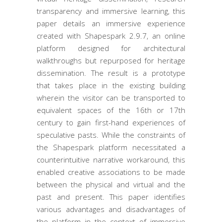
transparency and immersive learning, this
paper details an immersive experience
created with Shapespark 2.9.7, an online
platform designed for architectural
walkthroughs but repurposed for heritage
dissemination. The result is a prototype
that takes place in the existing building
wherein the visitor can be transported to
equivalent spaces of the 16th or 17th
century to gain first-hand experiences of
speculative pasts. While the constraints of
the Shapespark platform necessitated a
counterintuitive narrative workaround, this
enabled creative associations to be made
between the physical and virtual and the
past and present. This paper identifies
various advantages and disadvantages of
the platform in the context of immersive