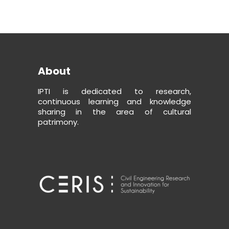
About
IPTI is dedicated to research,
continuous learning and knowledge
sharing in the area of cultural
patrimony.