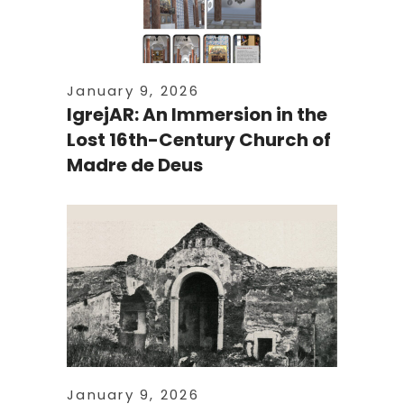
January 9, 2026
IgrejAR: An Immersion in the
Lost 16th-Century Church of
Madre de Deus
January 9, 2026