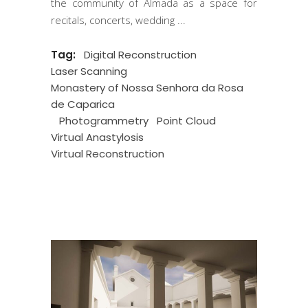
the community of Almada as a space for
recitals, concerts, wedding
Tag:
Digital Reconstruction
Laser Scanning
Monastery of Nossa Senhora da Rosa
de Caparica
Photogrammetry
Point Cloud
Virtual Anastylosis
Virtual Reconstruction