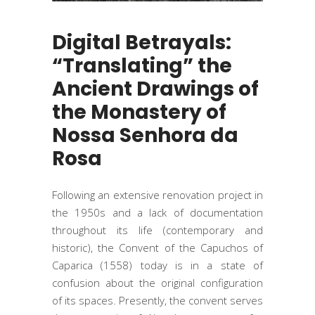
Digital Betrayals:
“Translating” the
Ancient Drawings of
the Monastery of
Nossa Senhora da
Rosa
Following an extensive renovation project in
the 1950s and a lack of documentation
throughout its life (contemporary and
historic), the Convent of the Capuchos of
Caparica (1558) today is in a state of
confusion about the original configuration
of its spaces. Presently, the convent serves