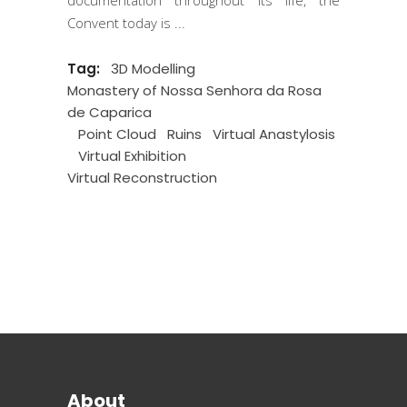
Convent today is
Tag:
3D Modelling
Monastery of Nossa Senhora da Rosa
de Caparica
Point Cloud
Ruins
Virtual Anastylosis
Virtual Exhibition
Virtual Reconstruction
About