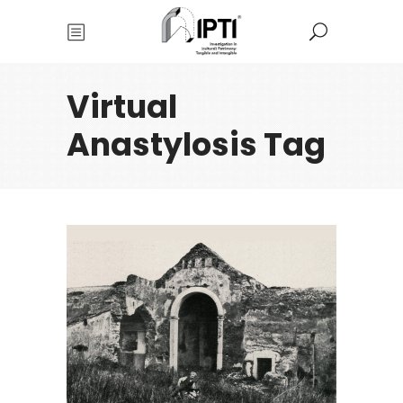
Virtual
Anastylosis Tag