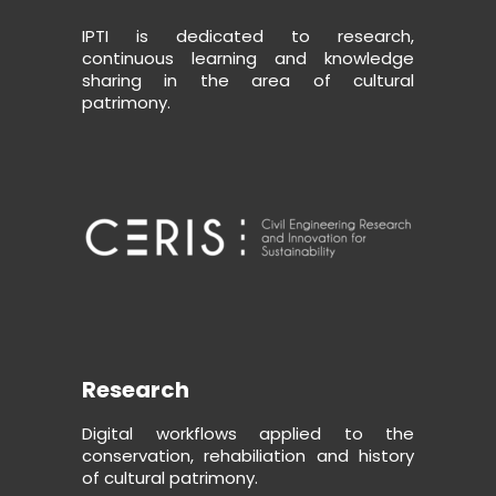
IPTI is dedicated to research,
continuous learning and knowledge
sharing in the area of cultural
patrimony.
Research
Digital workflows applied to the
conservation, rehabiliation and history
of cultural patrimony.