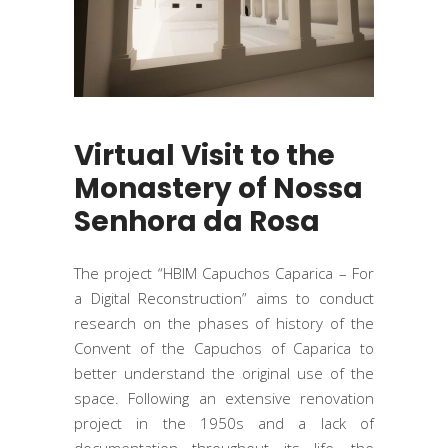
Virtual Visit to the
Monastery of Nossa
Senhora da Rosa
The project “HBIM Capuchos Caparica – For
a Digital Reconstruction” aims to conduct
research on the phases of history of the
Convent of the Capuchos of Caparica to
better understand the original use of the
space. Following an extensive renovation
project in the 1950s and a lack of
documentation throughout its life, the