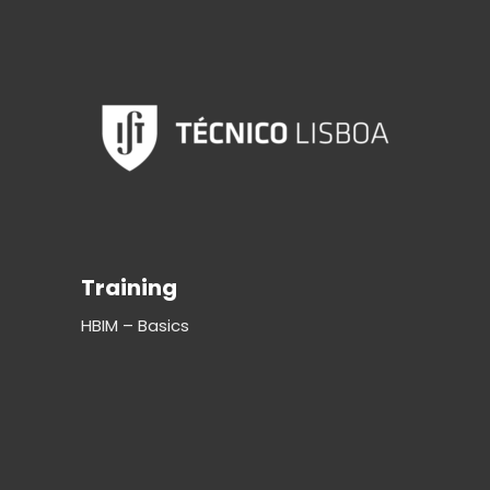
Training
HBIM – Basics