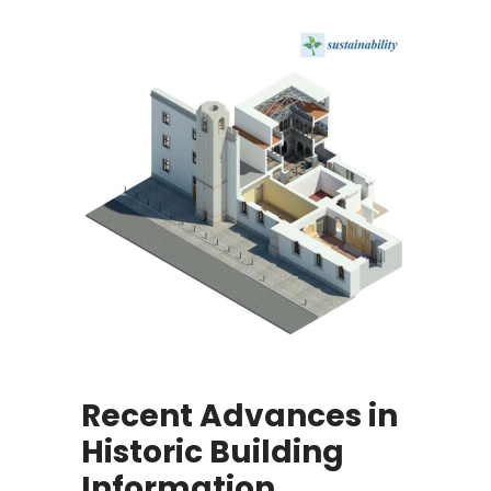
Recent Advances in
Historic Building
Information