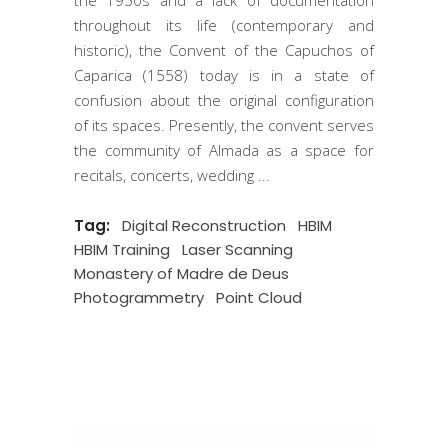
the 1950s and a lack of documentation
throughout its life (contemporary and
historic), the Convent of the Capuchos of
Caparica (1558) today is in a state of
confusion about the original configuration
of its spaces. Presently, the convent serves
the community of Almada as a space for
recitals, concerts, wedding
Tag:
Digital Reconstruction
HBIM
HBIM Training
Laser Scanning
Monastery of Madre de Deus
Photogrammetry
Point Cloud