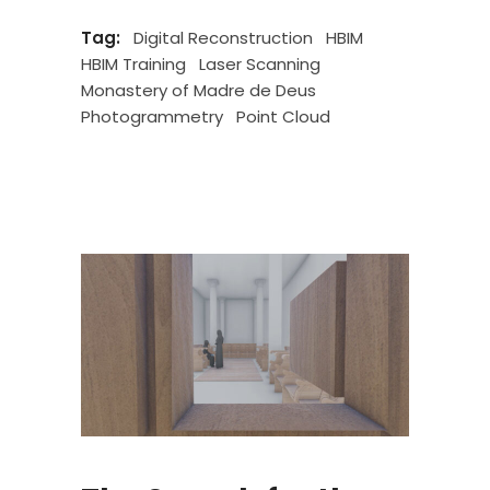
Tag:
Digital Reconstruction
HBIM
HBIM Training
Laser Scanning
Monastery of Madre de Deus
Photogrammetry
Point Cloud