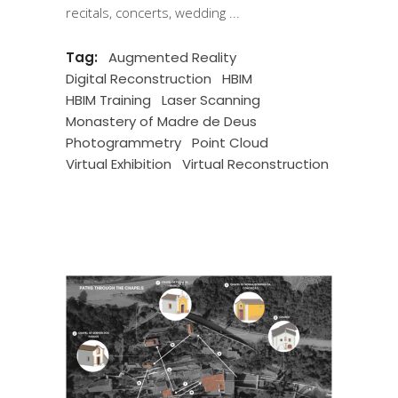
recitals, concerts, wedding
Tag:
Augmented Reality
Digital Reconstruction
HBIM
HBIM Training
Laser Scanning
Monastery of Madre de Deus
Photogrammetry
Point Cloud
Virtual Exhibition
Virtual Reconstruction