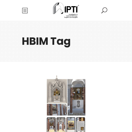
HBIM Tag