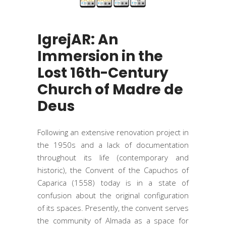
IgrejAR: An
Immersion in the
Lost 16th-Century
Church of Madre de
Deus
Following an extensive renovation project in
the 1950s and a lack of documentation
throughout its life (contemporary and
historic), the Convent of the Capuchos of
Caparica (1558) today is in a state of
confusion about the original configuration
of its spaces. Presently, the convent serves
the community of Almada as a space for