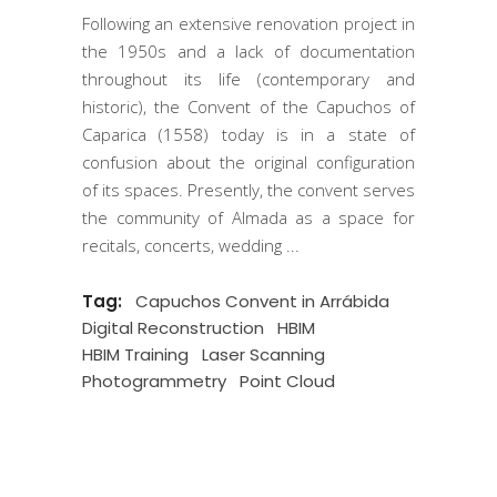
Following an extensive renovation project in
the 1950s and a lack of documentation
throughout its life (contemporary and
historic), the Convent of the Capuchos of
Caparica (1558) today is in a state of
confusion about the original configuration
of its spaces. Presently, the convent serves
the community of Almada as a space for
recitals, concerts, wedding
Tag:
Capuchos Convent in Arrábida
Digital Reconstruction
HBIM
HBIM Training
Laser Scanning
Photogrammetry
Point Cloud