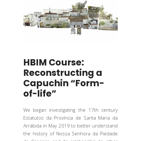
HBIM Course:
Reconstructing a
Capuchin “Form-
of-life”
We began investigating the 17th century
Estatutos da Província de Santa Maria da
Arrábida in May 2019 to better understand
the history of Nossa Senhora da Piedade