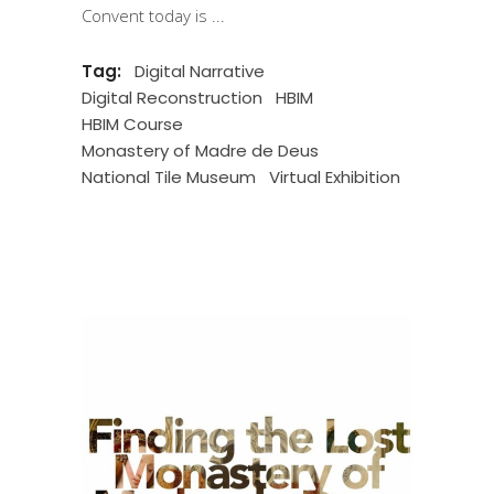
Convent today is
Tag:
Digital Narrative
Digital Reconstruction
HBIM
HBIM Course
Monastery of Madre de Deus
National Tile Museum
Virtual Exhibition