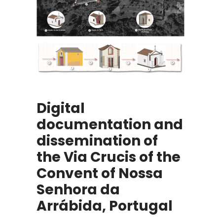
Digital
documentation and
dissemination of
the Via Crucis of the
Convent of Nossa
Senhora da
Arrábida, Portugal