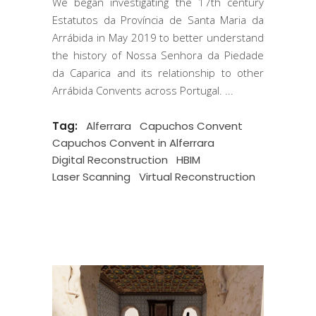
We began investigating the 17th century
Estatutos da Província de Santa Maria da
Arrábida in May 2019 to better understand
the history of Nossa Senhora da Piedade
da Caparica and its relationship to other
Arrábida Convents across Portugal.
Tag:
Alferrara
Capuchos Convent
Capuchos Convent in Alferrara
Digital Reconstruction
HBIM
Laser Scanning
Virtual Reconstruction