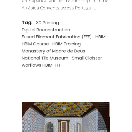
da Caparica and its relationship to other
Arrábida Convents across Portugal.
Tag:
3D Printing
Digital Reconstruction
Fused Filament Fabrication (FFF)
HBIM
HBIM Course
HBIM Training
Monastery of Madre de Deus
National Tile Museum
Small Cloister
worflows HBIM-FFF