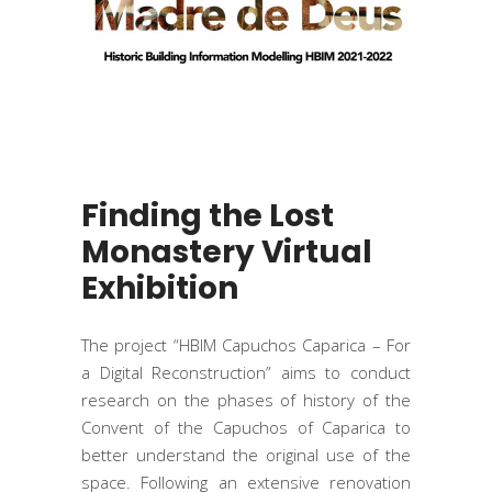
Finding the Lost
Monastery Virtual
Exhibition
The project “HBIM Capuchos Caparica – For
a Digital Reconstruction” aims to conduct
research on the phases of history of the
Convent of the Capuchos of Caparica to
better understand the original use of the
space. Following an extensive renovation