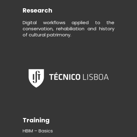
Research
Digital workflows applied to the
conservation, rehabiliation and history
of cultural patrimony.
Training
HBIM – Basics