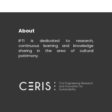
About
IPTI is dedicated to research,
continuous learning and knowledge
sharing in the area of cultural
patrimony.