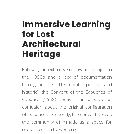
Immersive Learning
for Lost
Architectural
Heritage
Following an extensive renovation project in
the 1950s and a lack of documentation
throughout its life (contemporary and
historic), the Convent of the Capuchos of
Caparica (1558) today is in a state of
confusion about the original configuration
of its spaces. Presently, the convent serves
the community of Almada as a space for
recitals, concerts, wedding