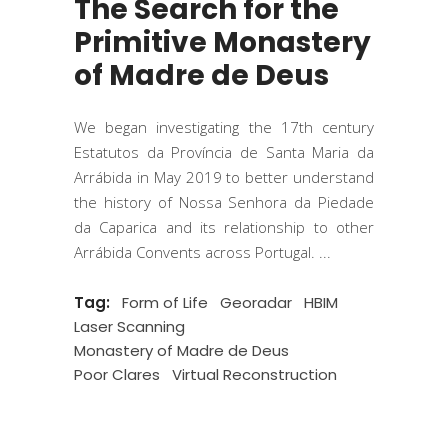
The Search for the
Primitive Monastery
of Madre de Deus
We began investigating the 17th century
Estatutos da Província de Santa Maria da
Arrábida in May 2019 to better understand
the history of Nossa Senhora da Piedade
da Caparica and its relationship to other
Arrábida Convents across Portugal.
Tag:
Form of Life
Georadar
HBIM
Laser Scanning
Monastery of Madre de Deus
Poor Clares
Virtual Reconstruction