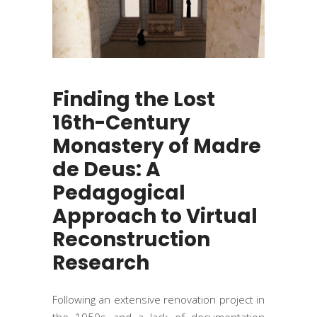
Finding the Lost
16th-Century
Monastery of Madre
de Deus: A
Pedagogical
Approach to Virtual
Reconstruction
Research
Following an extensive renovation project in