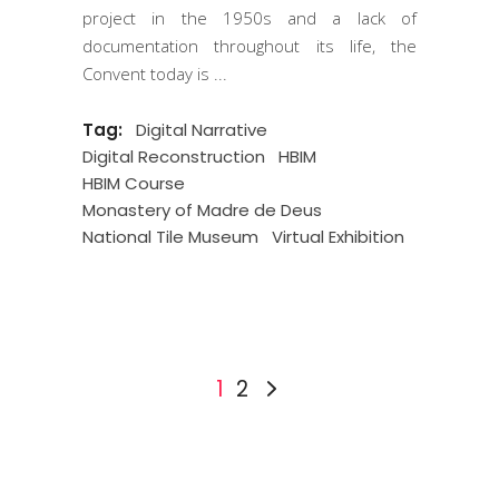
project in the 1950s and a lack of
documentation throughout its life, the
Convent today is
Tag:
Digital Narrative
Digital Reconstruction
HBIM
HBIM Course
Monastery of Madre de Deus
National Tile Museum
Virtual Exhibition
1
2