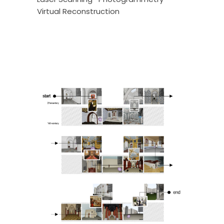
Virtual Reconstruction