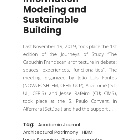
Modeling and
Sustainable
Building
Last November 19, 2019, took place the 1st
edition of the Journeys of Study “The
Capuchin Franciscan architecture in debate:
spaces, experiences, functionalities”. The
meeting, organized by João Luís Fontes
(NOVA FCSH-IEM; CEHR-UCP), Ana Tomé (IST-
UL; CERIS) and Jesse Rafeiro (CU; CIMS),
took place at the S. Paulo Convent, in
Alferrara (Setúbal) and had the support
Tag:
Academic Journal
Architectural Patrimony
HBIM
Laser Scanning
Photogrammetry