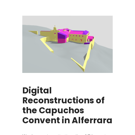
Digital
Reconstructions of
the Capuchos
Convent in Alferrara