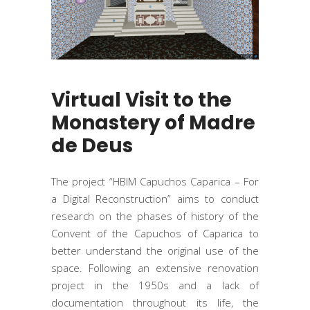
Virtual Visit to the
Monastery of Madre
de Deus
The project “HBIM Capuchos Caparica – For
a Digital Reconstruction” aims to conduct
research on the phases of history of the
Convent of the Capuchos of Caparica to
better understand the original use of the
space. Following an extensive renovation
project in the 1950s and a lack of
documentation throughout its life, the