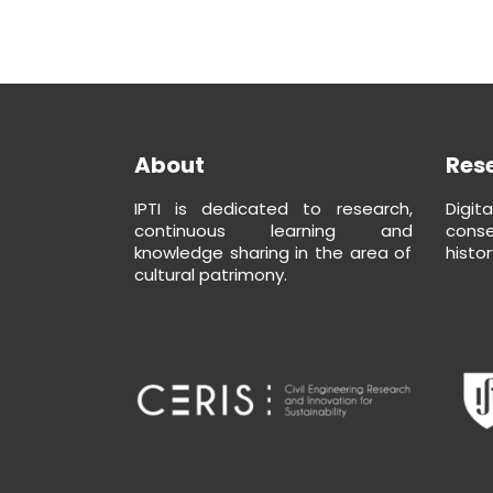
About
Res
IPTI is dedicated to research,
Digit
continuous learning and
conse
knowledge sharing in the area of
histor
cultural patrimony.