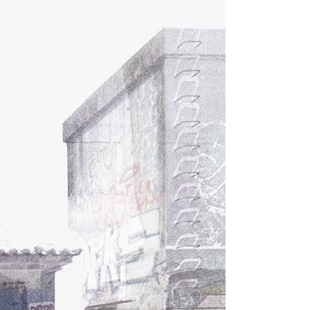
Dropcaps
Highlights
Blockquote
Custom Font