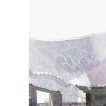
Instructor List
Cli
Instructor Slider
Goo
Event Slider
Pri
Blog Slider
Ima