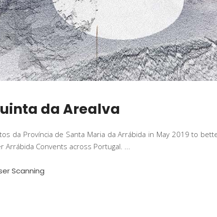
Quinta da Arealva
utos da Província de Santa Maria da Arrábida in May 2019 to bet
her Arrábida Convents across Portugal.
ser Scanning