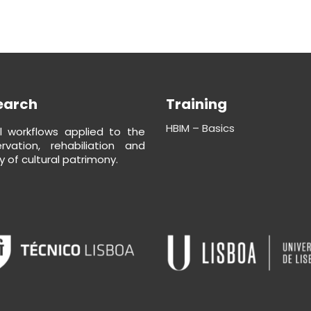
earch
Training
HBIM – Basics
al workflows applied to the
rvation, rehabiliation and
y of cultural patrimony.