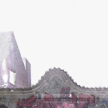
ents
Contact Form
gle Map
Blog List
cing Tables
Tabs
ge Gallery
Icon With Text