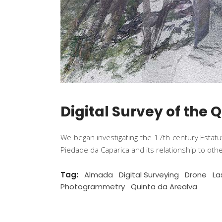
Digital Survey of the 
We began investigating the 17th century Estat
Piedade da Caparica and its relationship to ot
Tag:
Almada
Digital Surveying
Drone
La
Photogrammetry
Quinta da Arealva