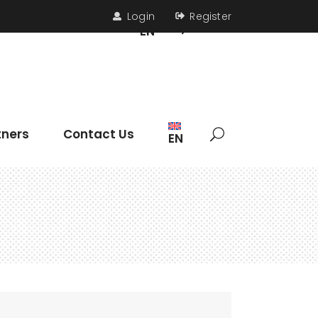
Login
Register
s
Contact Us
EN
Headings
tners
Contact Us
EN
Section Title
Icon List Item
Columns
Dropcaps
Headings
Highlights
Section Title
Blockquote
Icon List Item
Custom Font
Columns