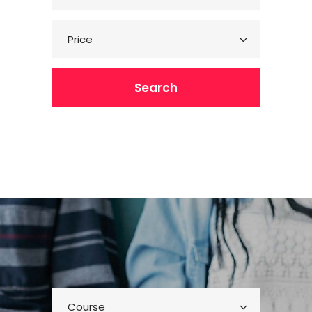
Price
Search
Course