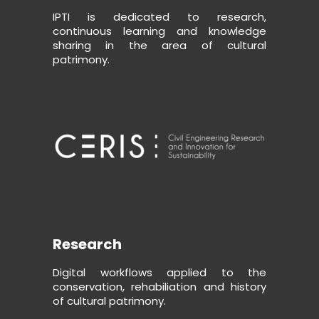
IPTI is dedicated to research,
continuous learning and knowledge
sharing in the area of cultural
patrimony.
Research
Digital workflows applied to the
conservation, rehabiliation and history
of cultural patrimony.