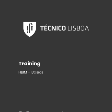
Training
HBIM – Basics