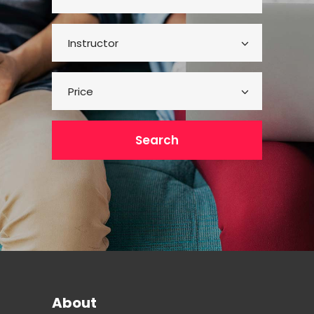
Instructor
Price
Search
About