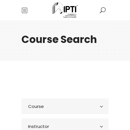
Course Search
Course
Instructor