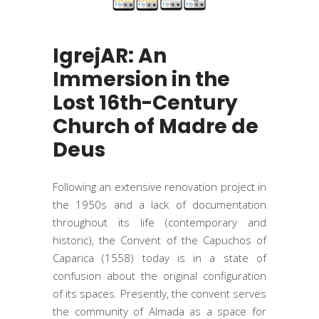
IgrejAR: An
Immersion in the
Lost 16th-Century
Church of Madre de
Deus
Following an extensive renovation project in
the 1950s and a lack of documentation
throughout its life (contemporary and
historic), the Convent of the Capuchos of
Caparica (1558) today is in a state of
confusion about the original configuration
of its spaces. Presently, the convent serves
the community of Almada as a space for