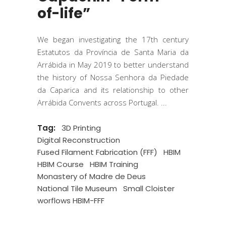
of-life”
We began investigating the 17th century
Estatutos da Província de Santa Maria da
Arrábida in May 2019 to better understand
the history of Nossa Senhora da Piedade
da Caparica and its relationship to other
Arrábida Convents across Portugal.
Tag:
3D Printing
Digital Reconstruction
Fused Filament Fabrication (FFF)
HBIM
HBIM Course
HBIM Training
Monastery of Madre de Deus
National Tile Museum
Small Cloister
worflows HBIM-FFF