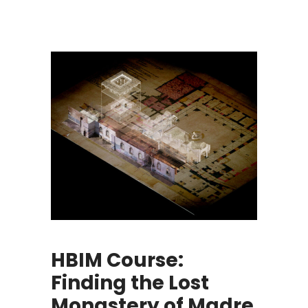
HBIM Course:
Finding the Lost
Monastery of Madre