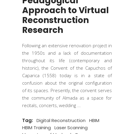
Pedagogical
Approach to Virtual
Reconstruction
Research
Following an extensive renovation project in
the 1950s and a lack of documentation
throughout its life (contemporary and
historic), the Convent of the Capuchos of
Caparica (1558) today is in a state of
confusion about the original configuration
of its spaces. Presently, the convent serves
the community of Almada as a space for
recitals, concerts, wedding
Tag:
Digital Reconstruction
HBIM
HBIM Training
Laser Scanning