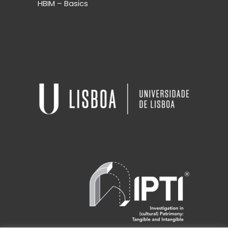
HBIM – Basics