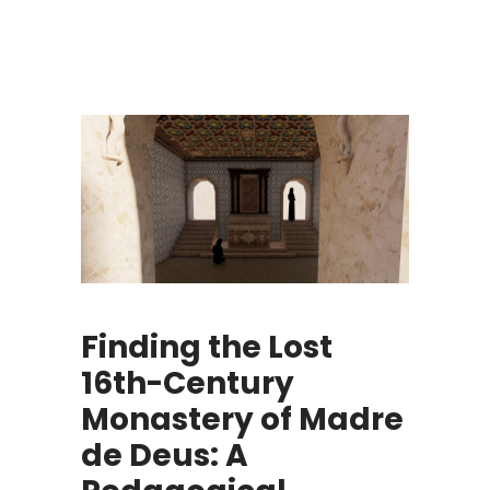
Finding the Lost
16th-Century
Monastery of Madre
de Deus: A