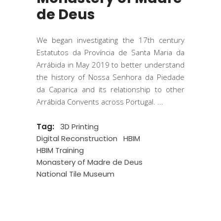
de Deus
We began investigating the 17th century
Estatutos da Província de Santa Maria da
Arrábida in May 2019 to better understand
the history of Nossa Senhora da Piedade
da Caparica and its relationship to other
Arrábida Convents across Portugal.
Tag:
3D Printing
Digital Reconstruction
HBIM
HBIM Training
Monastery of Madre de Deus
National Tile Museum