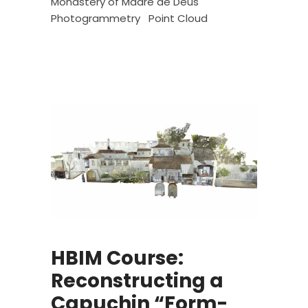
Monastery of Madre de Deus
Photogrammetry
Point Cloud
HBIM Course:
Reconstructing a
Capuchin “Form-