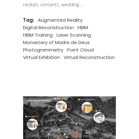
recitals, concerts, wedding
Tag:
Augmented Reality
Digital Reconstruction
HBIM
HBIM Training
Laser Scanning
Monastery of Madre de Deus
Photogrammetry
Point Cloud
Virtual Exhibition
Virtual Reconstruction