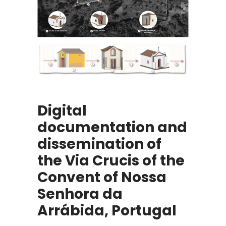
Digital
documentation and
dissemination of
the Via Crucis of the
Convent of Nossa
Senhora da
Arrábida, Portugal