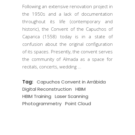
Following an extensive renovation project in
the 1950s and a lack of documentation
throughout its life (contemporary and
historic), the Convent of the Capuchos of
Caparica (1558) today is in a state of
confusion about the original configuration
of its spaces. Presently, the convent serves
the community of Almada as a space for
recitals, concerts, wedding
Tag:
Capuchos Convent in Arrábida
Digital Reconstruction
HBIM
HBIM Training
Laser Scanning
Photogrammetry
Point Cloud