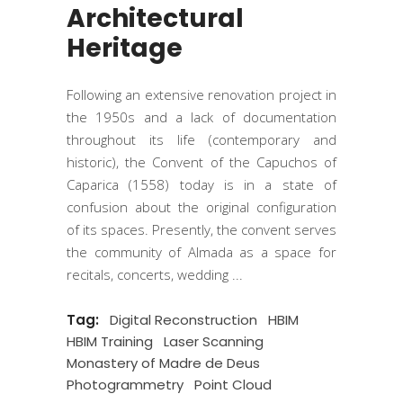
Architectural
Heritage
Following an extensive renovation project in
the 1950s and a lack of documentation
throughout its life (contemporary and
historic), the Convent of the Capuchos of
Caparica (1558) today is in a state of
confusion about the original configuration
of its spaces. Presently, the convent serves
the community of Almada as a space for
recitals, concerts, wedding
Tag:
Digital Reconstruction
HBIM
HBIM Training
Laser Scanning
Monastery of Madre de Deus
Photogrammetry
Point Cloud