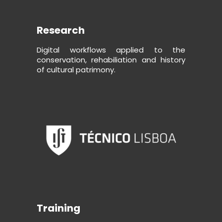
Research
Digital workflows applied to the
conservation, rehabiliation and history
of cultural patrimony.
Training