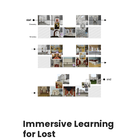
Immersive Learning
for Lost