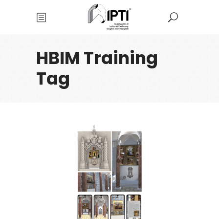
HBIM Training
Tag