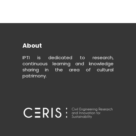
About
IPTI is dedicated to research,
continuous learning and knowledge
sharing in the area of cultural
patrimony.