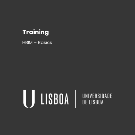
Training
HBIM – Basics