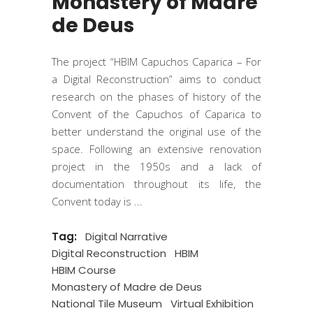
Monastery of Madre
de Deus
The project “HBIM Capuchos Caparica – For
a Digital Reconstruction” aims to conduct
research on the phases of history of the
Convent of the Capuchos of Caparica to
better understand the original use of the
space. Following an extensive renovation
project in the 1950s and a lack of
documentation throughout its life, the
Convent today is
Tag:
Digital Narrative
Digital Reconstruction
HBIM
HBIM Course
Monastery of Madre de Deus
National Tile Museum
Virtual Exhibition