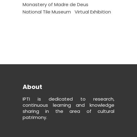
Monastery of Madre de Deus
National Tile Museum
Virtual Exhibition
About
IPTI is dedicated to research,
continuous learning and knowledge
sharing in the area of cultural
patrimony.