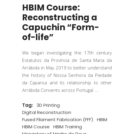
HBIM Course:
Reconstructing a
Capuchin “Form-
of-life”
We began investigating the 17th century
Estatutos da Província de Santa Maria da
Arrábida in May 2019 to better understand
the history of Nossa Senhora da Piedade
da Caparica and its relationship to other
Arrábida Convents across Portugal.
Tag:
3D Printing
Digital Reconstruction
Fused Filament Fabrication (FFF)
HBIM
HBIM Course
HBIM Training
Monastery of Madre de Deus