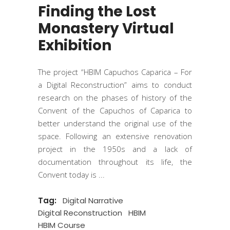
Finding the Lost
Monastery Virtual
Exhibition
The project “HBIM Capuchos Caparica – For
a Digital Reconstruction” aims to conduct
research on the phases of history of the
Convent of the Capuchos of Caparica to
better understand the original use of the
space. Following an extensive renovation
project in the 1950s and a lack of
documentation throughout its life, the
Convent today is
Tag:
Digital Narrative
Digital Reconstruction
HBIM
HBIM Course