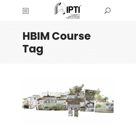
HBIM Course
Tag