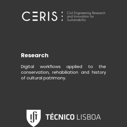
Research
Digital workflows applied to the
conservation, rehabiliation and history
of cultural patrimony.