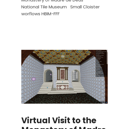
National Tile Museum
Small Cloister
worflows HBIM-FFF
Virtual Visit to the