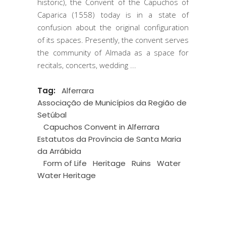
historic), the Convent of the Capuchos of
Caparica (1558) today is in a state of
confusion about the original configuration
of its spaces. Presently, the convent serves
the community of Almada as a space for
recitals, concerts, wedding
Tag:
Alferrara
Associação de Municípios da Região de
Setúbal
Capuchos Convent in Alferrara
Estatutos da Província de Santa Maria
da Arrábida
Form of Life
Heritage
Ruins
Water
Water Heritage