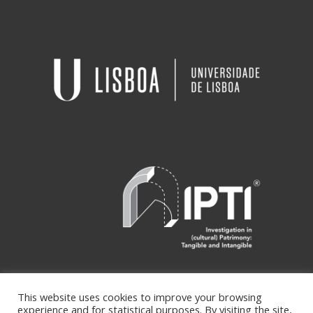
This website uses cookies to improve your browsing
experience and for statistical purposes. By visiting the site,