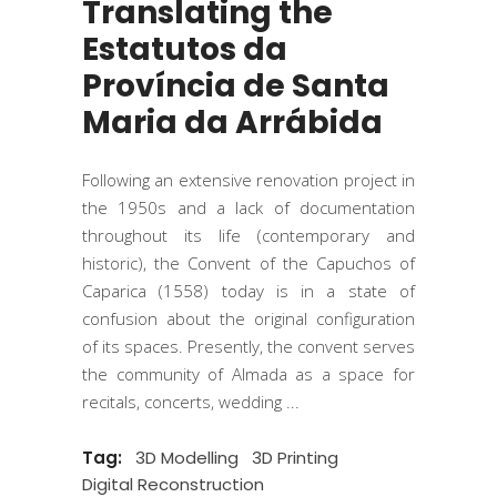
Translating the
Estatutos da
Província de Santa
Maria da Arrábida
Following an extensive renovation project in
the 1950s and a lack of documentation
throughout its life (contemporary and
historic), the Convent of the Capuchos of
Caparica (1558) today is in a state of
confusion about the original configuration
of its spaces. Presently, the convent serves
the community of Almada as a space for
recitals, concerts, wedding
Tag:
3D Modelling
3D Printing
Digital Reconstruction