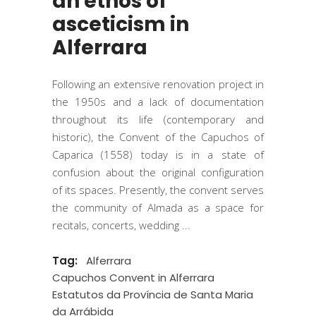
an ethos of
asceticism in
Alferrara
Following an extensive renovation project in
the 1950s and a lack of documentation
throughout its life (contemporary and
historic), the Convent of the Capuchos of
Caparica (1558) today is in a state of
confusion about the original configuration
of its spaces. Presently, the convent serves
the community of Almada as a space for
recitals, concerts, wedding
Tag:
Alferrara
Capuchos Convent in Alferrara
Estatutos da Província de Santa Maria
da Arrábida