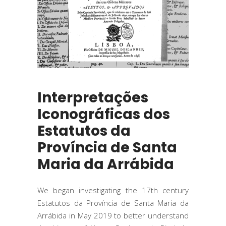
Interpretações
Iconográficas dos
Estatutos da
Província de Santa
Maria da Arrábida
We began investigating the 17th century
Estatutos da Província de Santa Maria da
Arrábida in May 2019 to better understand