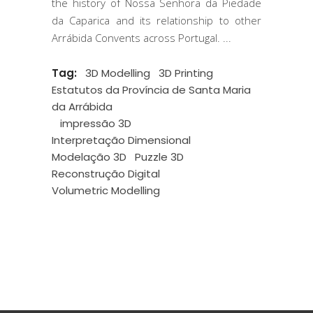
the history of Nossa Senhora da Piedade
da Caparica and its relationship to other
Arrábida Convents across Portugal.
Tag:
3D Modelling
3D Printing
Estatutos da Província de Santa Maria
da Arrábida
impressão 3D
Interpretação Dimensional
Modelação 3D
Puzzle 3D
Reconstrução Digital
Volumetric Modelling