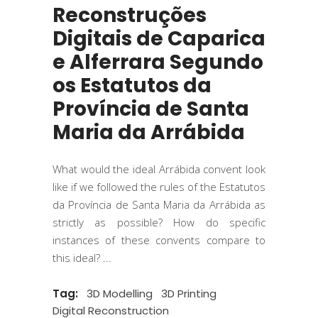
Reconstruções
Digitais de Caparica
e Alferrara Segundo
os Estatutos da
Província de Santa
Maria da Arrábida
What would the ideal Arrábida convent look
like if we followed the rules of the Estatutos
da Província de Santa Maria da Arrábida as
strictly as possible? How do specific
instances of these convents compare to
this ideal?
Tag:
3D Modelling
3D Printing
Digital Reconstruction