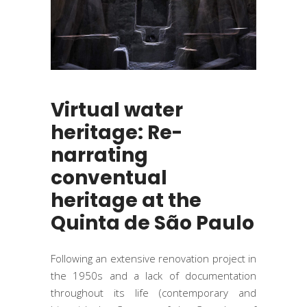
Virtual water
heritage: Re-
narrating
conventual
heritage at the
Quinta de São Paulo
Following an extensive renovation project in
the 1950s and a lack of documentation
throughout its life (contemporary and