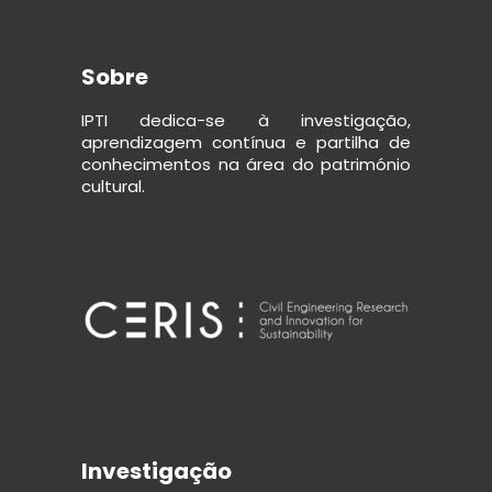
Sobre
IPTI dedica-se à investigação,
aprendizagem contínua e partilha de
conhecimentos na área do património
cultural.
Investigação