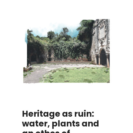
Heritage as ruin:
water, plants and