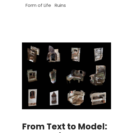
Form of Life
Ruins
From Text to Model: