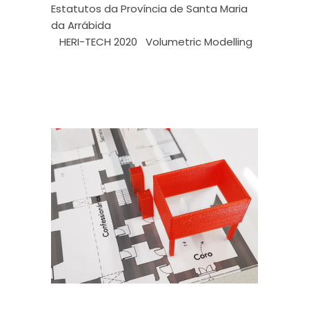
Estatutos da Província de Santa Maria
da Arrábida
HERI-TECH 2020
Volumetric Modelling