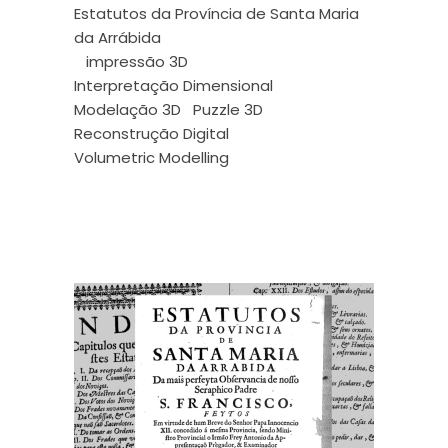
Estatutos da Província de Santa Maria
da Arrábida
impressão 3D
Interpretação Dimensional
Modelação 3D
Puzzle 3D
Reconstrução Digital
Volumetric Modelling