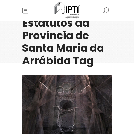
Estatutos da
Província de
Santa Maria da
Arrábida Tag