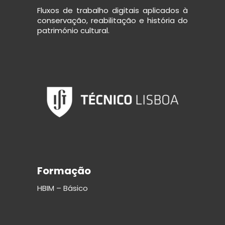
Fluxos de trabalho digitais aplicados à
conservação, reabilitação e história do
património cultural.
Formação
HBIM – Básico