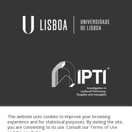
This website uses cookies to improve your browsing
experience and for statistical purposes. By visiting the site,
Copyright ipti © Desenvolvido por
you are consenting to its use. Consult our
Terms of Use