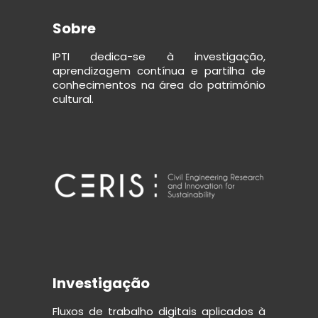
Sobre
IPTI dedica-se à investigação,
aprendizagem contínua e partilha de
conhecimentos na área do património
cultural.
Investigação
Fluxos de trabalho digitais aplicados à