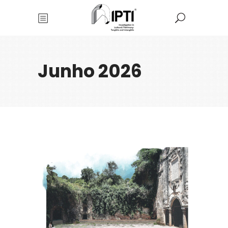
Junho 2026