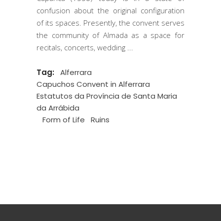
confusion about the original configuration
of its spaces. Presently, the convent serves
the community of Almada as a space for
recitals, concerts, wedding
Tag:
Alferrara
Capuchos Convent in Alferrara
Estatutos da Província de Santa Maria
da Arrábida
Form of Life
Ruins