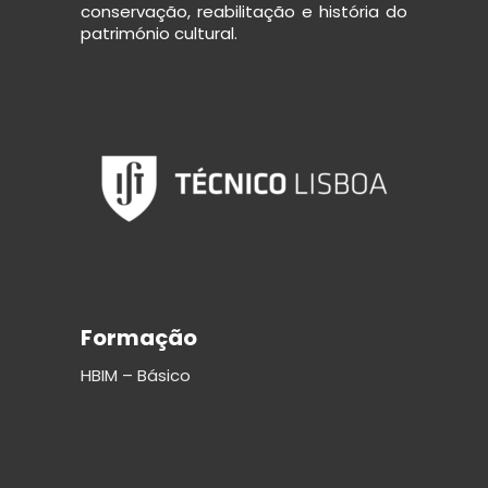
conservação, reabilitação e história do
património cultural.
Formação
HBIM – Básico