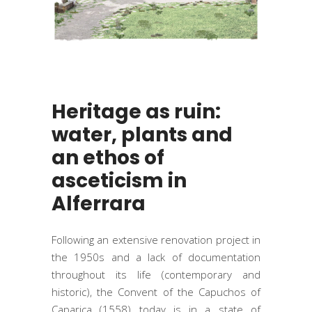
Heritage as ruin:
water, plants and
an ethos of
asceticism in
Alferrara
Following an extensive renovation project in
the 1950s and a lack of documentation
throughout its life (contemporary and
historic), the Convent of the Capuchos of
Caparica (1558) today is in a state of