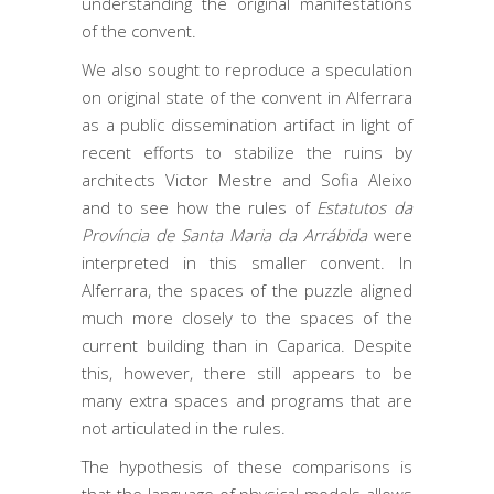
understanding the original manifestations
of the convent.
We also sought to reproduce a speculation
on original state of the convent in Alferrara
as a public dissemination artifact in light of
recent efforts to stabilize the ruins by
architects Victor Mestre and Sofia Aleixo
and to see how the rules of
Estatutos da
Província de Santa Maria da Arrábida
were
interpreted in this smaller convent. In
Alferrara, the spaces of the puzzle aligned
much more closely to the spaces of the
current building than in Caparica. Despite
this, however, there still appears to be
many extra spaces and programs that are
not articulated in the rules.
The hypothesis of these comparisons is