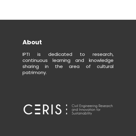
About
IPTI is dedicated to research,
continuous learning and knowledge
sharing in the area of cultural
patrimony.