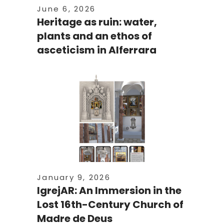
June 6, 2026
Heritage as ruin: water,
plants and an ethos of
asceticism in Alferrara
January 9, 2026
IgrejAR: An Immersion in the
Lost 16th-Century Church of
Madre de Deus