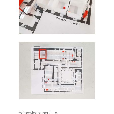
Acknowledgements to: