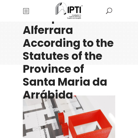
Reconstructions
of Caparica and
Alferrara
According to the
Statutes of the
Province of
Santa Maria da
Arrábida