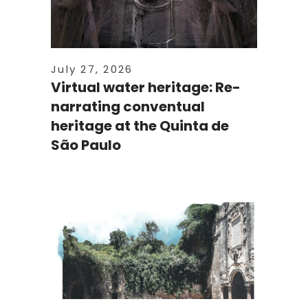
July 27, 2026
Virtual water heritage: Re-
narrating conventual
heritage at the Quinta de
São Paulo