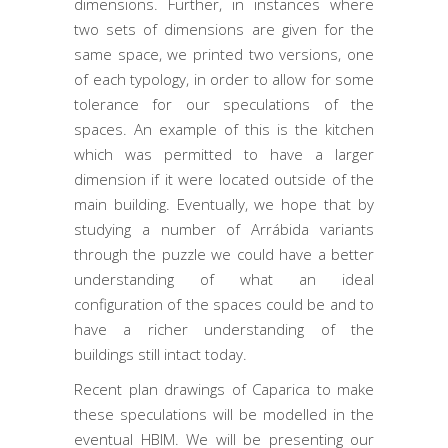
dimensions. Further, in instances where
two sets of dimensions are given for the
same space, we printed two versions, one
of each typology, in order to allow for some
tolerance for our speculations of the
spaces. An example of this is the kitchen
which was permitted to have a larger
dimension if it were located outside of the
main building. Eventually, we hope that by
studying a number of Arrábida variants
through the puzzle we could have a better
understanding of what an ideal
configuration of the spaces could be and to
have a richer understanding of the
buildings still intact today.
Recent plan drawings of Caparica to make
these speculations will be modelled in the
eventual HBIM. We will be presenting our