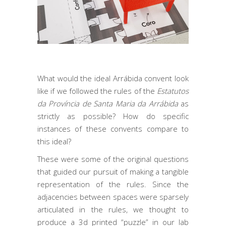
What would the ideal Arrábida convent look
like if we followed the rules of the
Estatutos
da Província de Santa Maria da Arrábida
as
strictly as possible? How do specific
instances of these convents compare to
this ideal?
These were some of the original questions
that guided our pursuit of making a tangible
representation of the rules. Since the
adjacencies between spaces were sparsely
articulated in the rules, we thought to
produce a 3d printed “puzzle” in our lab