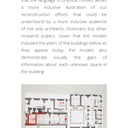
that the language of physical models allows
a more inclusive illustration of our
reconstruction efforts that could be
understand by a more inclusive audience
of not only architects, historians but other
research publics. Given that the models
included the plans of the buildings below as
they appear today, the models also
demonstrate visually, the gaps of
information about each unknown space in
the building.