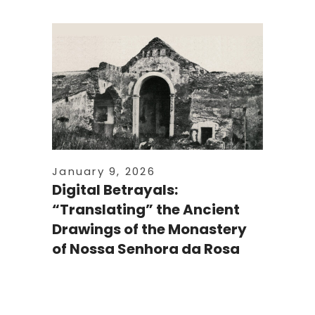
January 9, 2026
Digital Betrayals:
“Translating” the Ancient
Drawings of the Monastery
of Nossa Senhora da Rosa