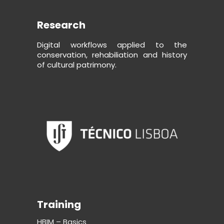
Research
Digital workflows applied to the
conservation, rehabiliation and history
of cultural patrimony.
Training
HBIM – Basics