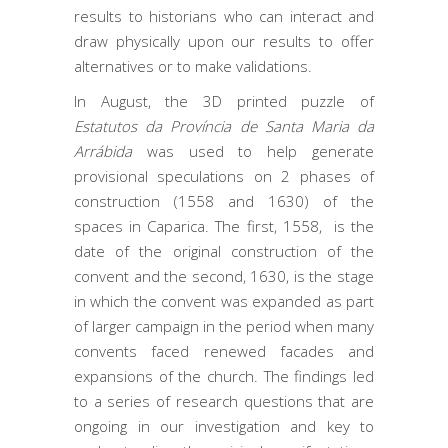
results to historians who can interact and
draw physically upon our results to offer
alternatives or to make validations.
In August, the 3D printed puzzle of
Estatutos da Província de Santa Maria da
Arrábida
was used to help generate
provisional speculations on 2 phases of
construction (1558 and 1630) of the
spaces in Caparica. The first, 1558, is the
date of the original construction of the
convent and the second, 1630, is the stage
in which the convent was expanded as part
of larger campaign in the period when many
convents faced renewed facades and
expansions of the church. The findings led
to a series of research questions that are
ongoing in our investigation and key to