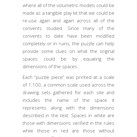
where all of the volumetric models could be
made as a tangible play kit that we could be
re-use again and again across all of the
convents studied. Since many of the
convents to date have been modified
completely or in ruins, the puzzle can help
provide some clues on what the original
spaces could be by equating the
dimensions of the spaces.
Each “puzzle piece” was printed at a scale
of 1:100; a common scale used across the
drawing sets gathered for each site and
includes the name of the space it
represents along with the dimensions
described in the text. Spaces in white are
those with dimensions verified in the rules
while those in red are those without