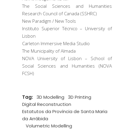
The Social Sciences and Humanities
Research Council of Canada (SSHRC)
New Paradigm / New Tools
Instituto Superior Técnico – University of
Lisbon
Carleton Immersive Media Studio
The Municipality of Almada
NOVA University of Lisbon – School of
Social Sciences and Humanities (NOVA
FCSH)
Tag:
3D Modelling
3D Printing
Digital Reconstruction
Estatutos da Província de Santa Maria
da Arrábida
Volumetric Modelling