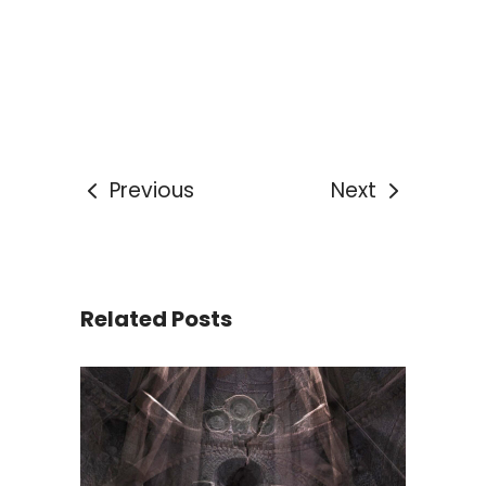
Previous
Next
Related Posts