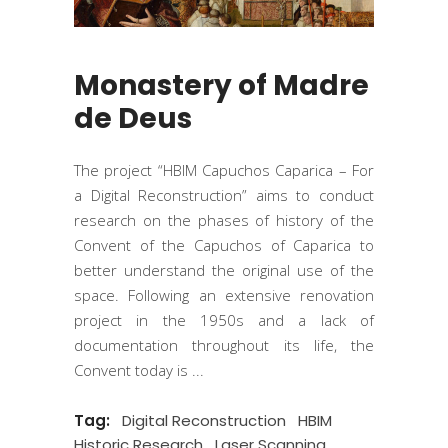
Monastery of Madre
de Deus
The project “HBIM Capuchos Caparica – For
a Digital Reconstruction” aims to conduct
research on the phases of history of the
Convent of the Capuchos of Caparica to
better understand the original use of the
space. Following an extensive renovation
project in the 1950s and a lack of
documentation throughout its life, the
Convent today is
Tag:
Digital Reconstruction
HBIM
Historic Research
Laser Scanning