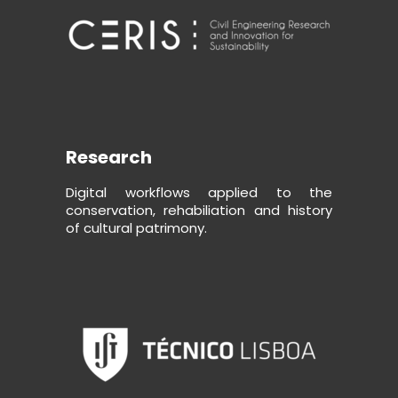
Research
Digital workflows applied to the
conservation, rehabiliation and history
of cultural patrimony.