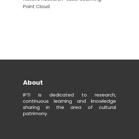
Point Cloud
About
IPTI is dedicated to research,
continuous learning and knowledge
sharing in the area of cultural
patrimony.