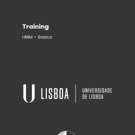
Training
HBIM – Basics