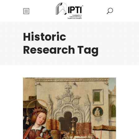
Historic
Research Tag