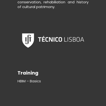
conservation, rehabiliation and history
of cultural patrimony.
Training
HBIM – Basics