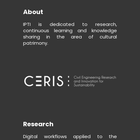
About
IPTI is dedicated to research,
continuous learning and knowledge
sharing in the area of cultural
patrimony.
Research
Digital workflows applied to the