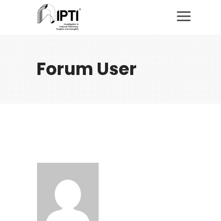
Forum User