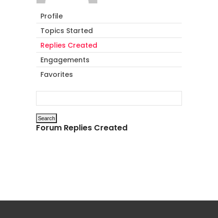
Profile
Topics Started
Replies Created
Engagements
Favorites
Forum Replies Created