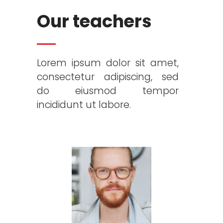
Our teachers
Lorem ipsum dolor sit amet,
consectetur adipiscing, sed
do eiusmod tempor
incididunt ut labore.