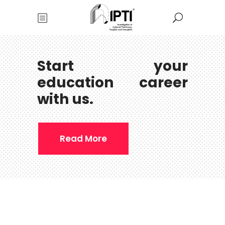
Start your
education career
with us.
Read More