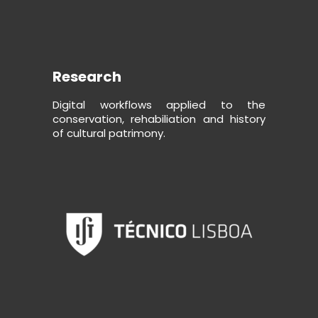
Research
Digital workflows applied to the
conservation, rehabiliation and history
of cultural patrimony.