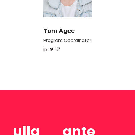
Tom Agee
Linda Mailss
r
Program Coordinator
Special Assistant
e
Consectetur