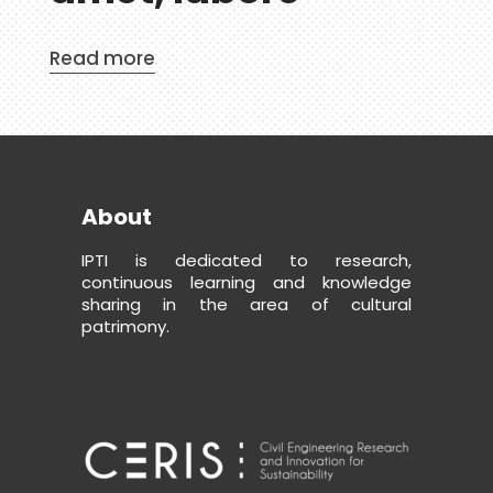
Read more
About
IPTI is dedicated to research,
continuous learning and knowledge
sharing in the area of cultural
patrimony.