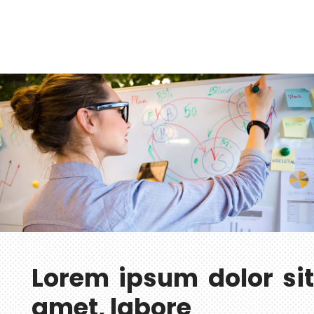
Lorem ipsum dolor sit
amet, labore