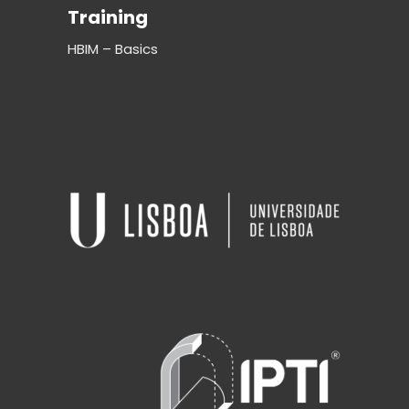
Training
HBIM – Basics