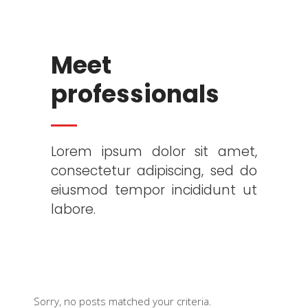
Meet
professionals
Lorem ipsum dolor sit amet,
consectetur adipiscing, sed do
eiusmod tempor incididunt ut
labore.
Sorry, no posts matched your criteria.