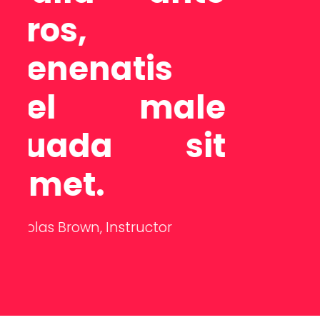
adipisci ngel
it lorem
e
ipsum dolor
t
sit.
Ema Ducon,
Student