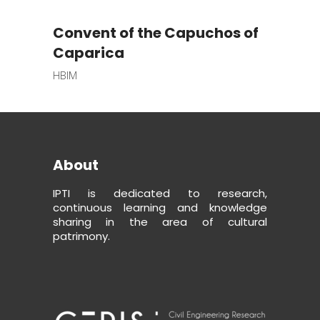
Convent of the Capuchos of
Caparica
HBIM
About
IPTI is dedicated to research,
continuous learning and knowledge
sharing in the area of cultural
patrimony.