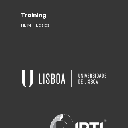
Training
HBIM – Basics