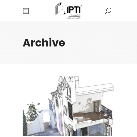
Archive