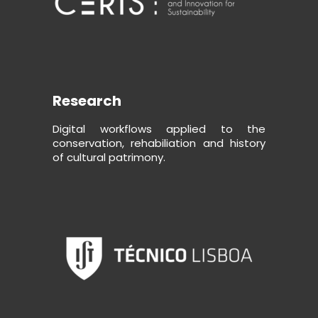
Research
Digital workflows applied to the
conservation, rehabiliation and history
of cultural patrimony.