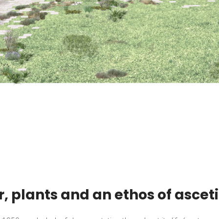
r, plants and an ethos of ascet