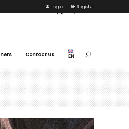
Login
Register
s
Contact Us
EN
Headings
tners
Contact Us
EN
Section Title
Icon List Item
Columns
Dropcaps
Headings
Highlights
Section Title
Blockquote
Icon List Item
Custom Font
Columns