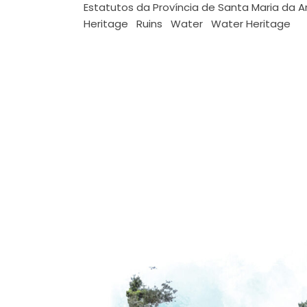
Estatutos da Província de Santa Maria da A
Heritage
Ruins
Water
Water Heritage