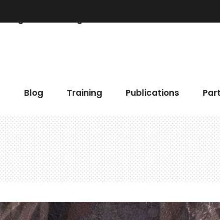
Blog
Training
Publications
Partner
 Chart
Accordions & Toggles
h
Blog
Training
Publications
Par
gress Bar
Buttons
eo Button
Elements Holder
timonials
Call To Action
ents
Contact Form
 Chart
Accordions & Toggles
gle Map
Blog List
gress Bar
Buttons
cing Tables
Tabs
eo Button
Elements Holder
ge Gallery
Icon With Text
timonials
Call To Action