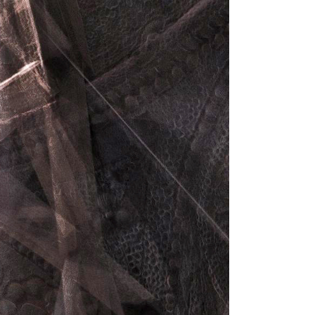
Dropcaps
Highlights
Blockquote
Custom Font