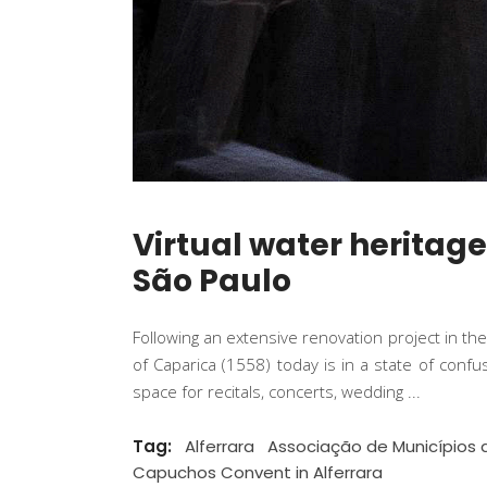
Virtual water heritag
São Paulo
Following an extensive renovation project in th
of Caparica (1558) today is in a state of conf
space for recitals, concerts, wedding
Tag:
Alferrara
Associação de Municípios 
Capuchos Convent in Alferrara