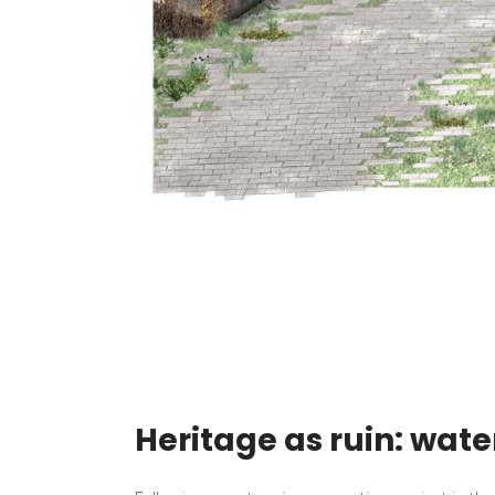
Heritage as ruin: wate