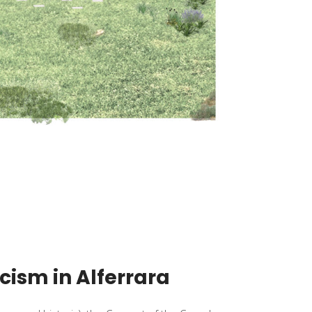
icism in Alferrara