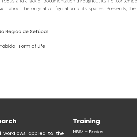
e 1950s and a lack of documentation throughout its life (contemp
usion about the original configuration of its spaces. Presently, 
da Região de Setúbal
rrábida
Form of Life
earch
Training
HBIM – Basics
al workflows applied to the