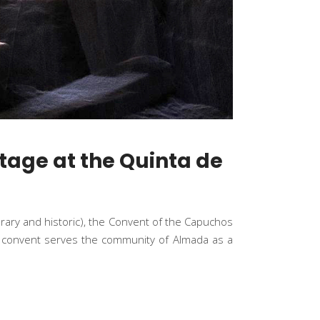
tage at the Quinta de
orary and historic), the Convent of the Capuchos
the convent serves the community of Almada as a