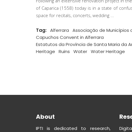
Following an extensive renovation project in th
of Caparica (1558) today is in a state of conf
space for recitals, concerts, wedding
Tag:
Alferrara
Associação de Municípios 
Capuchos Convent in Alferrara
Estatutos da Província de Santa Maria da A
Heritage
Ruins
Water
Water Heritage
About
Res
IPTI is dedicated to research,
Digit