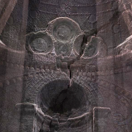
ents
Contact Form
gle Map
Blog List
cing Tables
Tabs
ge Gallery
Icon With Text