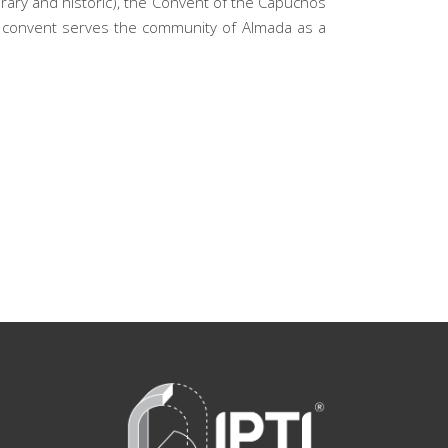
orary and historic), the Convent of the Capuchos
the convent serves the community of Almada as a