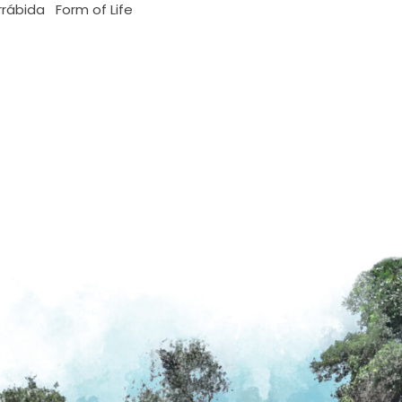
rrábida
Form of Life