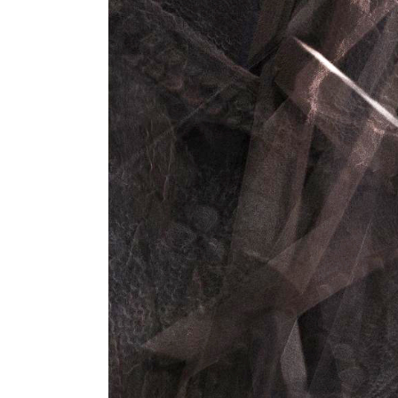
Instructor List
Cli
Instructor Slider
Goo
Event Slider
Pri
Blog Slider
Ima