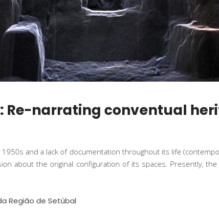
e: Re-narrating conventual heri
e 1950s and a lack of documentation throughout its life (contemp
usion about the original configuration of its spaces. Presently, 
da Região de Setúbal