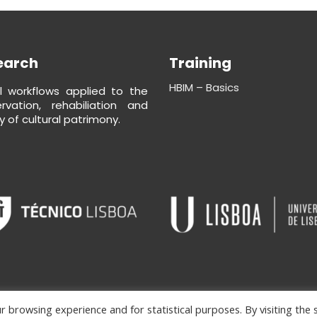
earch
Training
HBIM – Basics
al workflows applied to the
rvation, rehabiliation and
y of cultural patrimony.
 browsing experience and for statistical purposes. By visiting the s
 of Use and Privacy Policy