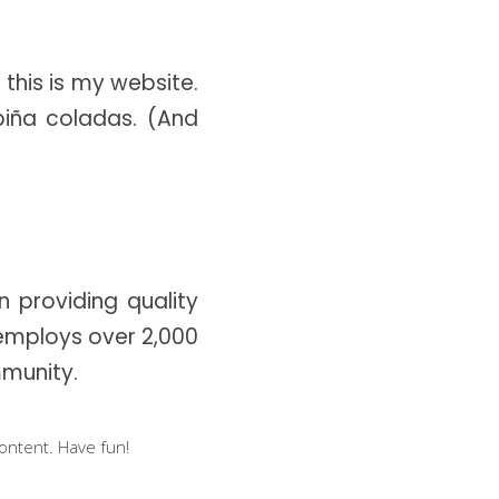
Dropcaps
Highlights
 this is my website.
Blockquote
piña coladas. (And
Custom Font
 providing quality
 employs over 2,000
munity.
ontent. Have fun!