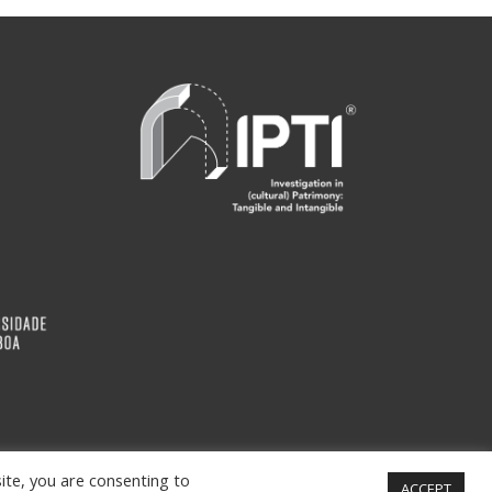
ite, you are consenting to
ACCEPT
info@ipti.pt