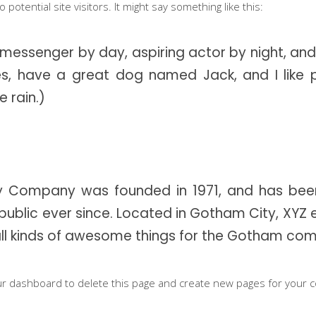
potential site visitors. It might say something like this:
ents
Contact Form
gle Map
Blog List
e messenger by day, aspiring actor by night, and
cing Tables
Tabs
eles, have a great dog named Jack, and I like 
e rain.)
ge Gallery
Icon With Text
 Company was founded in 1971, and has been
public ever since. Located in Gotham City, XYZ
ll kinds of awesome things for the Gotham com
ur dashboard
to delete this page and create new pages for your c