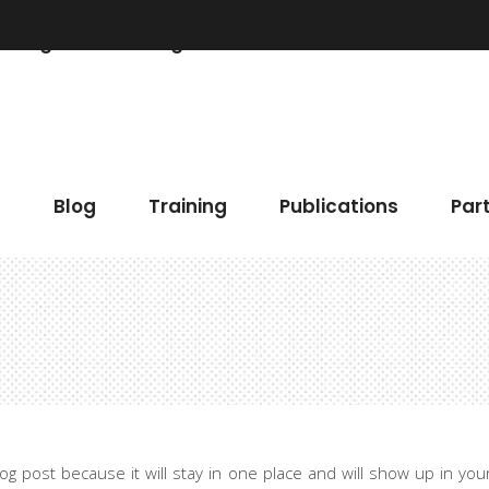
Blog
Training
Publications
Partner
 Chart
Accordions & Toggles
h
Blog
Training
Publications
Par
gress Bar
Buttons
eo Button
Elements Holder
timonials
Call To Action
ents
Contact Form
 Chart
Accordions & Toggles
gle Map
Blog List
gress Bar
Buttons
cing Tables
Tabs
eo Button
Elements Holder
ge Gallery
Icon With Text
blog post because it will stay in one place and will show up in yo
timonials
Call To Action