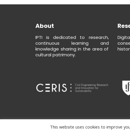
About
Res
IPTI is dedicated to research,
Digit
continuous learning and
conse
knowledge sharing in the area of
histor
cultural patrimony.
This website uses cookies to improve your
Copyright ipti © Developed by
isycode
|
Terms