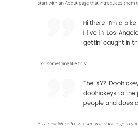
start with an About page that introduces them to 
Instructor List
Cli
Instructor Slider
Goo
Hi there! I’m a bik
Event Slider
Pri
I live in Los Ang
Blog Slider
gettin’ caught in th
Ima
…or something like this:
The XYZ Doohickey
doohickeys to the 
people and does a
As a new WordPress user, you should go to
yo