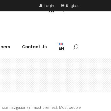
Login
Register
s
Contact Us
EN
Headings
tners
Contact Us
EN
Section Title
Icon List Item
Columns
Dropcaps
Headings
Highlights
Section Title
Blockquote
Icon List Item
Custom Font
ur site navigation (in most themes). Most people
Columns