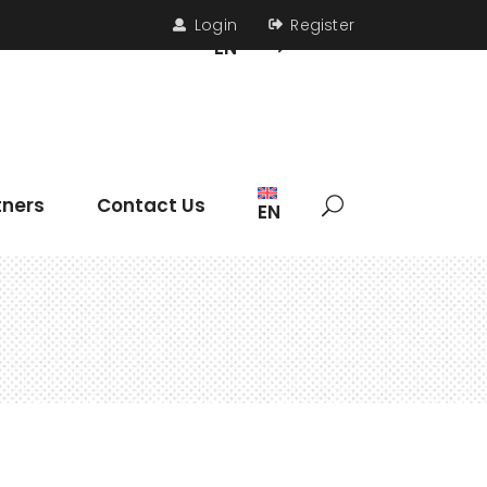
Login
Register
s
Contact Us
EN
Headings
tners
Contact Us
EN
Section Title
Icon List Item
Columns
Dropcaps
Headings
Highlights
Section Title
Blockquote
Icon List Item
Custom Font
Columns