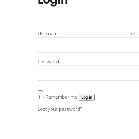
Instructor List
Cli
Instructor Slider
Goo
Event Slider
Pri
Usernam
Blog Slider
Ima
Pa
Remember me
Log in
Lost your password?