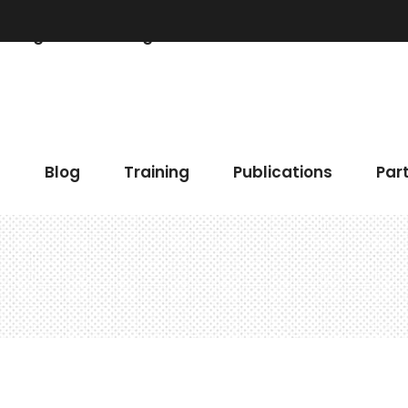
Blog
Training
Publications
Partner
 Chart
Accordions & Toggles
h
Blog
Training
Publications
Par
gress Bar
Buttons
eo Button
Elements Holder
timonials
Call To Action
ents
Contact Form
 Chart
Accordions & Toggles
gle Map
Blog List
gress Bar
Buttons
cing Tables
Tabs
eo Button
Elements Holder
ge Gallery
Icon With Text
timonials
Call To Action