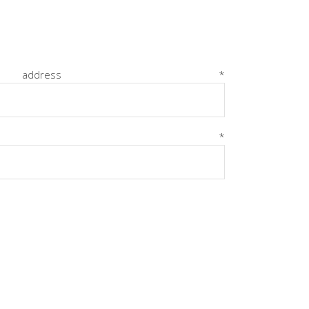
Dropcaps
Highlights
Blockquote
Required
 address
*
Custom Font
Required
ord
*