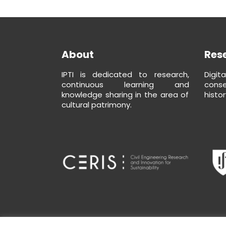
About
Res
IPTI is dedicated to research,
Digit
continuous learning and
conse
knowledge sharing in the area of
histor
cultural patrimony.