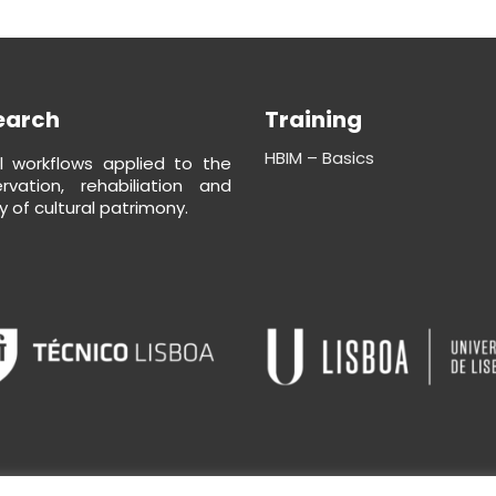
earch
Training
HBIM – Basics
al workflows applied to the
rvation, rehabiliation and
y of cultural patrimony.